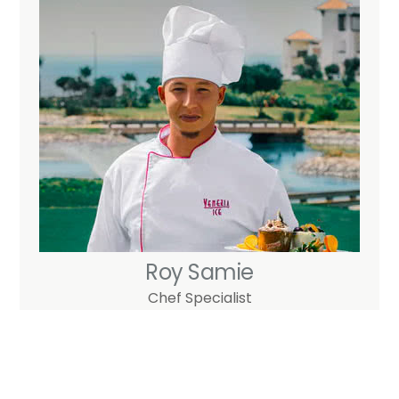
Skip
to
content
Roy Samie
Chef Specialist